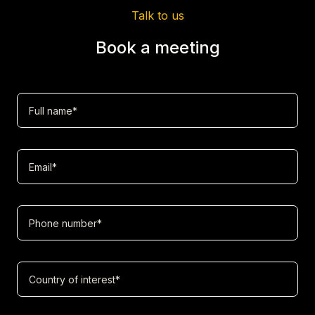
Talk to us
Book a meeting