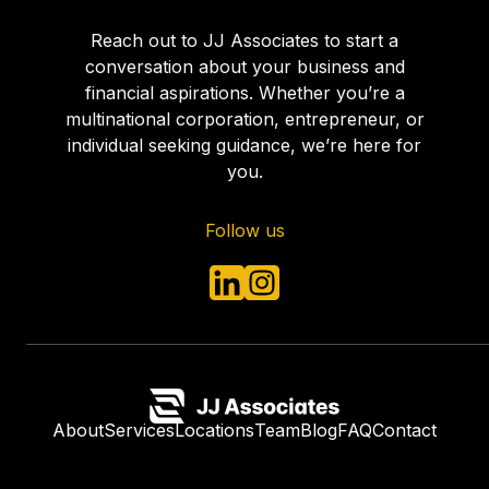
Reach out to JJ Associates to start a
conversation about your business and
financial aspirations. Whether you’re a
multinational corporation, entrepreneur, or
individual seeking guidance, we’re here for
you.
Follow us
About
Services
Locations
Team
Blog
FAQ
Contact