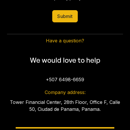
Have a question?
We would love to help
+507 6498-6659
Company address:
Tower Financial Center, 28th Floor, Office F, Calle
50, Ciudad de Panama, Panama.