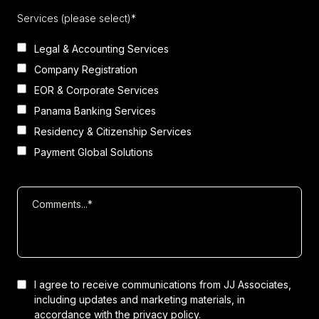
Services (please select)*
Legal & Accounting Services
Company Registration
EOR & Corporate Services
Panama Banking Services
Residency & Citizenship Services
Payment Global Solutions
I agree to receive communications from JJ Associates,
including updates and marketing materials, in
accordance with the
privacy policy.