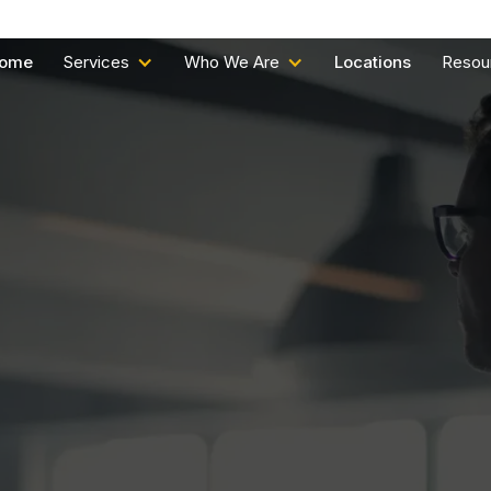
ome
Services
Who We Are
Locations
Resou