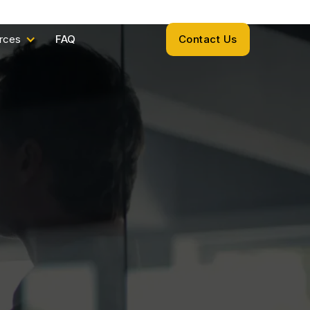
rces
FAQ
Contact Us