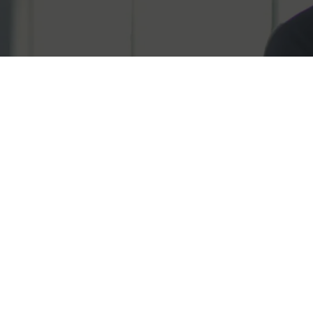
Fill the form 
the team toda