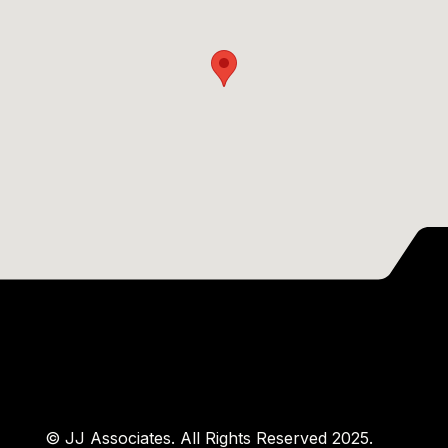
© JJ Associates. All Rights Reserved 2025.