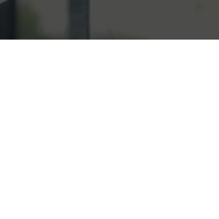
below to book a meeting with
y