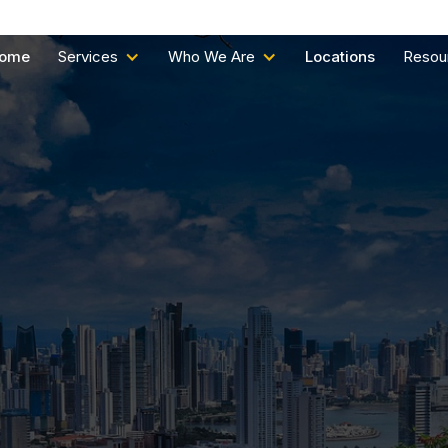
ome
Services
Who We Are
Locations
Resou