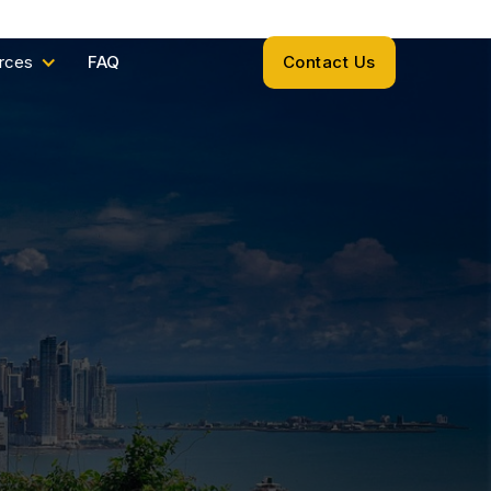
rces
FAQ
Contact Us